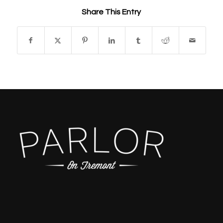
Share This Entry