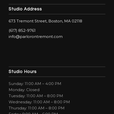
Studio Address
673 Tremont Street, Boston, MA 02118
(617) 852-9761
info@parlorontremont.com
Studio Hours
Sunday: 11:00 AM – 4:00 PM
Monday: Closed
Tuesday: 11:00 AM – 8:00 PM
Wednesday: 11:00 AM – 8:00 PM
Thursday: 11:00 AM – 8:00 PM