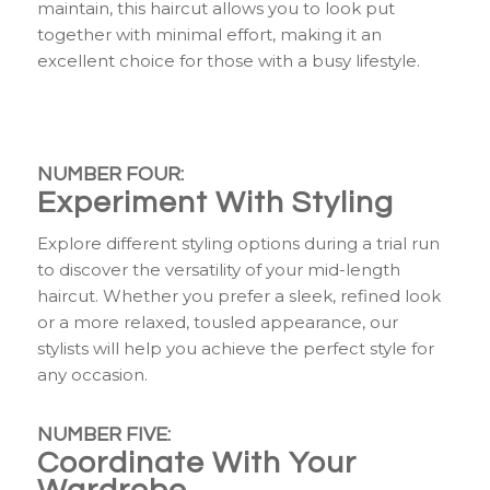
maintain, this haircut allows you to look put
together with minimal effort, making it an
excellent choice for those with a busy lifestyle.
NUMBER FOUR:
Experiment With Styling
Explore different styling options during a trial run
to discover the versatility of your mid-length
haircut. Whether you prefer a sleek, refined look
or a more relaxed, tousled appearance, our
stylists will help you achieve the perfect style for
any occasion.
NUMBER FIVE:
Coordinate With Your