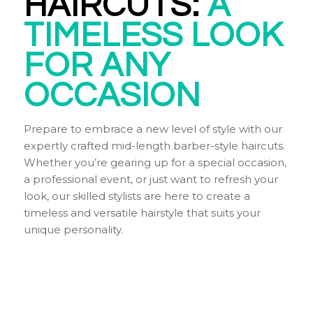
HAIRCUTS:
A
TIMELESS
LOOK
FOR ANY
OCCASION
Prepare to embrace a new level of style with our
expertly crafted mid-length barber-style haircuts.
Whether you’re gearing up for a special occasion,
a professional event, or just want to refresh your
look, our skilled stylists are here to create a
timeless and versatile hairstyle that suits your
unique personality.