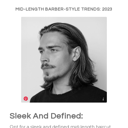
MID-LENGTH BARBER-STYLE TRENDS: 2023
https://www.pinterest.com/pin/1009158228975974664/
Sleek And Defined:
Opt for a sleek and defined mid-length haircut