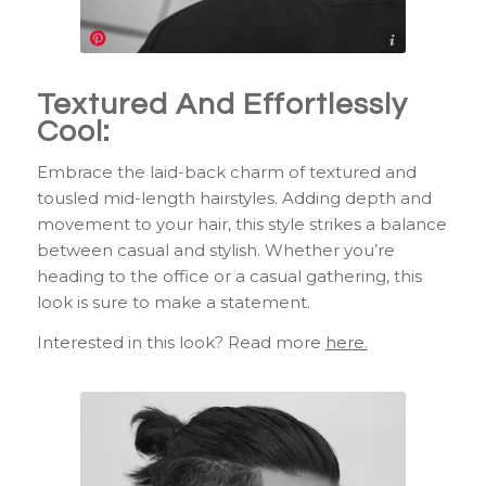
https://www.pinterest.com/pin/291326669658065647/
Textured And Effortlessly
Cool:
Embrace the laid-back charm of textured and
tousled mid-length hairstyles. Adding depth and
movement to your hair, this style strikes a balance
between casual and stylish. Whether you’re
heading to the office or a casual gathering, this
look is sure to make a statement.
Interested in this look? Read more
here.