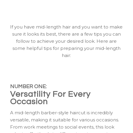
Looking Great
If you have mid-length hair and you want to make
sure it looks its best, there are a few tips you can
follow to achieve your desired look. Here are
some helpful tips for preparing your mid-length
hair:
NUMBER ONE:
Versatility For Every
Occasion
A mid-length barber-style haircut is incredibly
versatile, making it suitable for various occasions.
From work meetings to social events, this look