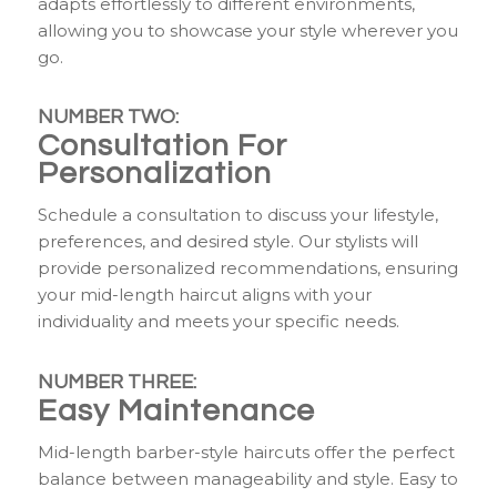
adapts effortlessly to different environments,
allowing you to showcase your style wherever you
go.
NUMBER TWO:
Consultation For
Personalization
Schedule a consultation to discuss your lifestyle,
preferences, and desired style. Our stylists will
provide personalized recommendations, ensuring
your mid-length haircut aligns with your
individuality and meets your specific needs.
NUMBER THREE:
Easy Maintenance
Mid-length barber-style haircuts offer the perfect
balance between manageability and style. Easy to