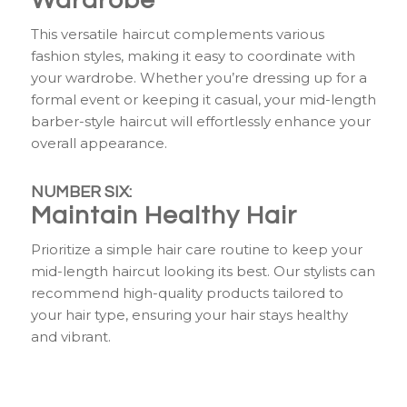
Wardrobe
This versatile haircut complements various
fashion styles, making it easy to coordinate with
your wardrobe. Whether you’re dressing up for a
formal event or keeping it casual, your mid-length
barber-style haircut will effortlessly enhance your
overall appearance.
NUMBER SIX:
Maintain Healthy Hair
Prioritize a simple hair care routine to keep your
mid-length haircut looking its best. Our stylists can
recommend high-quality products tailored to
your hair type, ensuring your hair stays healthy
and vibrant.