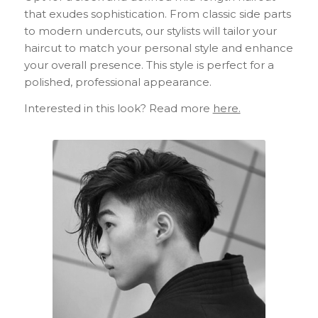
that exudes sophistication. From classic side parts
to modern undercuts, our stylists will tailor your
haircut to match your personal style and enhance
your overall presence. This style is perfect for a
polished, professional appearance.
Interested in this look? Read more
here.