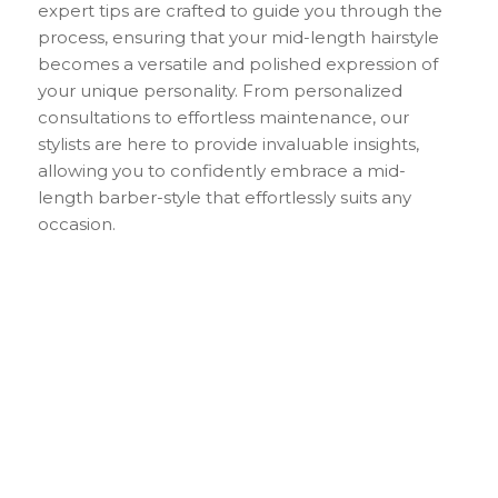
expert tips are crafted to guide you through the
process, ensuring that your mid-length hairstyle
becomes a versatile and polished expression of
your unique personality. From personalized
consultations to effortless maintenance, our
stylists are here to provide invaluable insights,
allowing you to confidently embrace a mid-
length barber-style that effortlessly suits any
occasion.
Keep Your Mid-
Length Hair