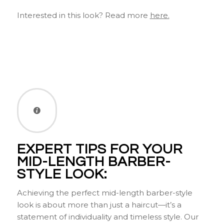
Interested in this look? Read more
here.
EXPERT TIPS FOR YOUR
MID-LENGTH BARBER-
STYLE LOOK:
Achieving the perfect mid-length barber-style
look is about more than just a haircut—it’s a
statement of individuality and timeless style. Our