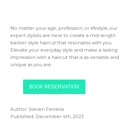
No matter your age, profession, or lifestyle, our
expert stylists are here to create a mid-length
barber-style haircut that resonates with you.
Elevate your everyday style and make a lasting
impression with a haircut that is as versatile and
unique as you are.
BOOK RESERVATION
Author: Steven Ferreira
Published: December 4th, 2023