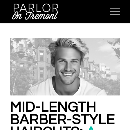
MID-LENGTH
BARBER-STYLE