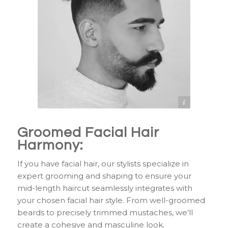
https://www.pinterest.com/pin/153826143515384596/
Groomed Facial Hair
Harmony:
If you have facial hair, our stylists specialize in
expert grooming and shaping to ensure your
mid-length haircut seamlessly integrates with
your chosen facial hair style. From well-groomed
beards to precisely trimmed mustaches, we’ll
create a cohesive and masculine look.